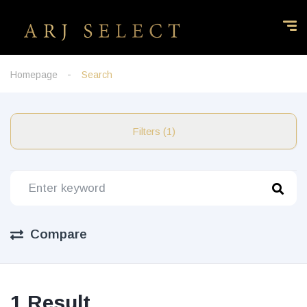
Homepage
Search
Filters (1)
Compare
1 Result