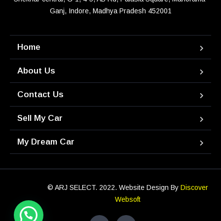
Ganj, Indore, Madhya Pradesh 452001
Home
About Us
Contact Us
Sell My Car
My Dream Car
© ARJ SELECT. 2022. Website Design By
Discover
Websoft