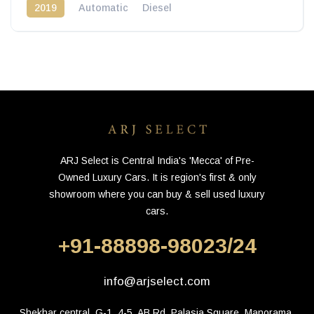
2019
Automatic
Diesel
ARJ Select is Central India's 'Mecca' of Pre-
Owned Luxury Cars. It is region's first & only
showroom where you can buy & sell used luxury
cars.
+91-88898-98023/24
info@arjselect.com
Shekhar central, G-1, 4-5, AB Rd, Palasia Square, Manorama 