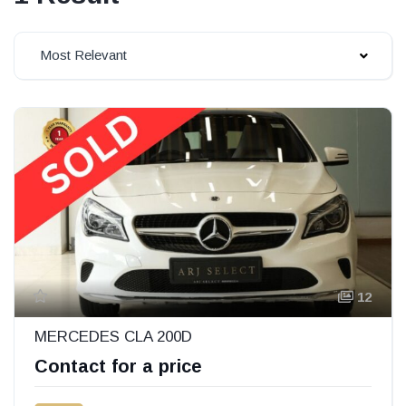
Most Relevant
12
MERCEDES CLA 200D
Contact for a price