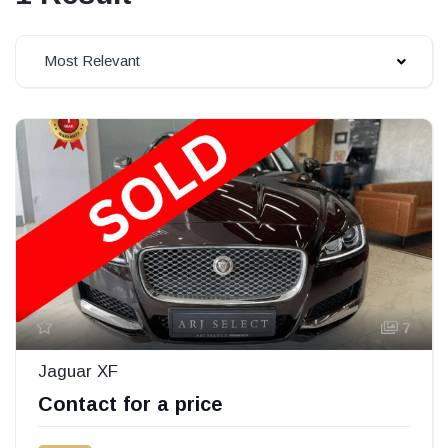
Most Relevant
7
Jaguar XF
Contact for a price