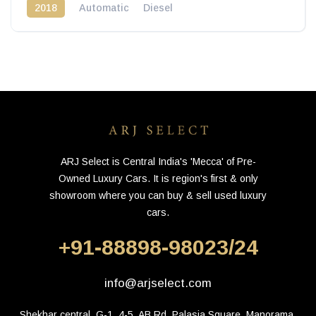
2018
Automatic
Diesel
ARJ Select is Central India's 'Mecca' of Pre-
Owned Luxury Cars. It is region's first & only
showroom where you can buy & sell used luxury
cars.
+91-88898-98023/24
info@arjselect.com
Shekhar central, G-1, 4-5, AB Rd, Palasia Square, Manorama 