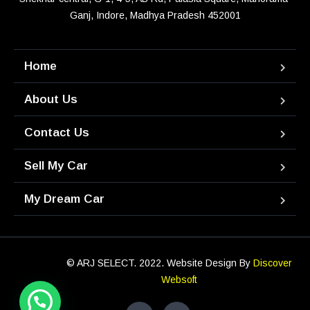
Ganj, Indore, Madhya Pradesh 452001
Home
About Us
Contact Us
Sell My Car
My Dream Car
© ARJ SELECT. 2022. Website Design By
Discover
Websoft