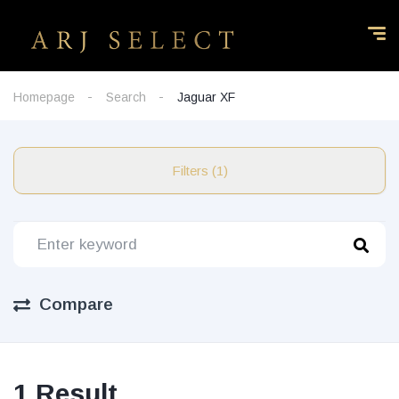
Homepage
Search
Jaguar XF
Filters (1)
Compare
1 Result