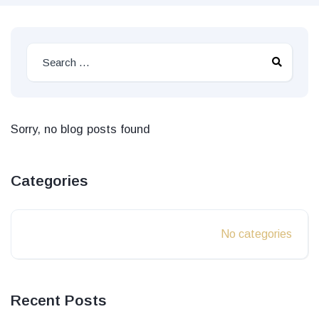
Sorry, no blog posts found
Categories
No categories
Recent Posts