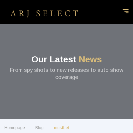
Our Latest
News
From spy shots to new releases to auto show
coverage
Homepage
Blog
mostbet