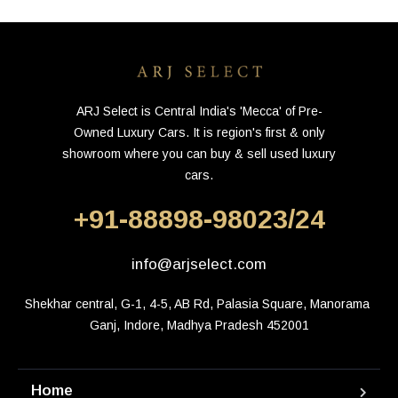
ARJ Select is Central India's 'Mecca' of Pre-
Owned Luxury Cars. It is region's first & only
showroom where you can buy & sell used luxury
cars.
+91-88898-98023/24
info@arjselect.com
Shekhar central, G-1, 4-5, AB Rd, Palasia Square, Manorama 
Ganj, Indore, Madhya Pradesh 452001
Home