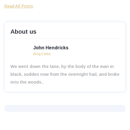
Read All Posts
About us
John Hendricks
Blog Editor
We went down the lane, by the body of the man in
black, sodden now from the overnight hail, and broke
into the woods..